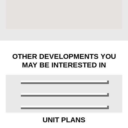
OTHER DEVELOPMENTS YOU
MAY BE INTERESTED IN
UNIT PLANS