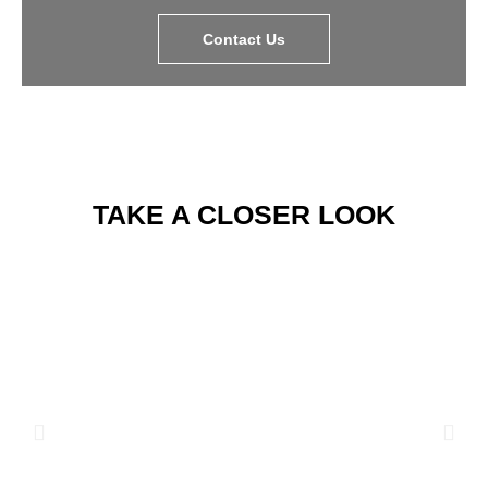
Contact Us
TAKE A CLOSER LOOK​