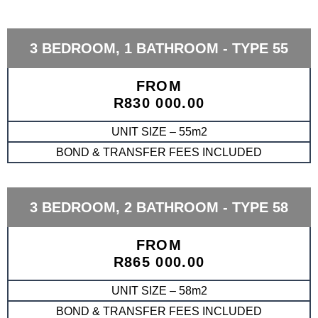
3 BEDROOM, 1 BATHROOM - TYPE 55
FROM
R830 000.00
UNIT SIZE – 55m2
BOND & TRANSFER FEES INCLUDED
3 BEDROOM, 2 BATHROOM - TYPE 58
FROM
R865 000.00
UNIT SIZE – 58m2
BOND & TRANSFER FEES INCLUDED