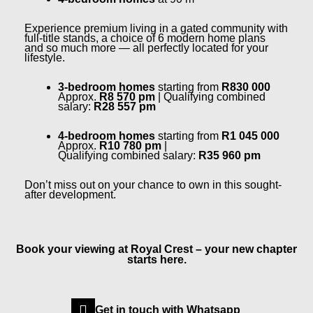
Experience premium living in a gated community with
full-title stands, a choice of 6 modern home plans
and so much more — all perfectly located for your
lifestyle.
3-bedroom homes
starting from
R830 000
Approx.
R8 570 pm
| Qualifying combined
salary:
R28 557 pm
4-bedroom homes
starting from
R1 045 000
Approx.
R10 780 pm
|
Qualifying
combined
salary:
R35 960 pm
Don’t miss out on your chance to own in this sought-
after development.
Book your viewing at Royal Crest – your new chapter
starts here.
Get in touch with Whatsapp