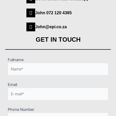
John 072 120 4365
John@epi.co.za
GET IN TOUCH
Fullname
Email
Phone Number