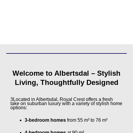
Welcome to Albertsdal – Stylish
Living, Thoughtfully Designed
3Located in Albertsdal, Royal Crest offers a fresh
take on suburban luxury with a variety of stylish home
options:
3-bedroom homes
from 55 m² to 76 m²
4-bedroom homes
at 90 m²