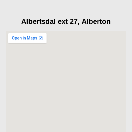
Albertsdal ext 27, Alberton