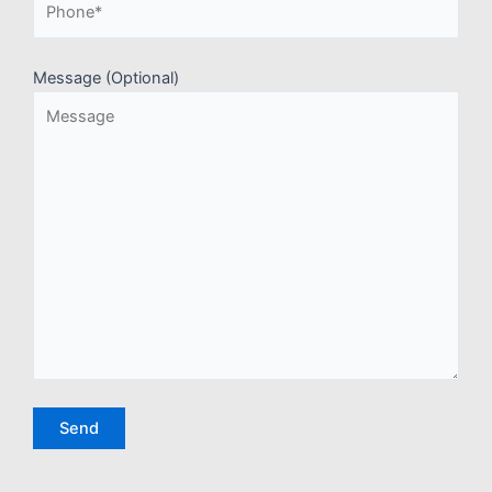
Message (Optional)