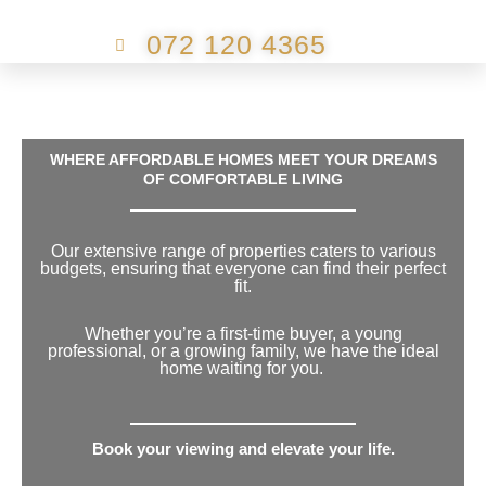
072 120 4365
WHERE AFFORDABLE HOMES MEET YOUR DREAMS
OF COMFORTABLE LIVING
Our extensive range of properties caters to various
budgets, ensuring that everyone can find their perfect
fit.
Whether you’re a first-time buyer, a young
professional, or a growing family, we have the ideal
home waiting for you.
Book your viewing and elevate your life.