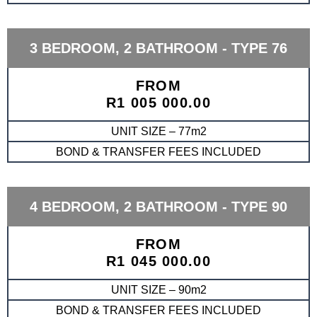
3 BEDROOM, 2 BATHROOM - TYPE 76
FROM
R1 005 000.00
UNIT SIZE – 77m2
BOND & TRANSFER FEES INCLUDED
4 BEDROOM, 2 BATHROOM - TYPE 90
FROM
R1 045 000.00
UNIT SIZE – 90m2
BOND & TRANSFER FEES INCLUDED