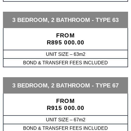
3 BEDROOM, 2 BATHROOM - TYPE 63
FROM
R895 000.00
UNIT SIZE – 63m2
BOND & TRANSFER FEES INCLUDED
3 BEDROOM, 2 BATHROOM - TYPE 67
FROM
R915 000.00
UNIT SIZE – 67m2
BOND & TRANSFER FEES INCLUDED